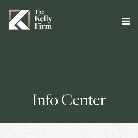
Info Center