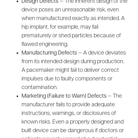
Design Defects
— The inherent design of the
device poses an unreasonable risk, even
when manufactured exactly as intended. A
hip implant, for example, may fail
prematurely or shed particles because of
flawed engineering.
Manufacturing Defects
— A device deviates
from its intended design during production.
A pacemaker might fail to deliver correct
impulses due to faulty components or
contamination.
Marketing (Failure to Warn) Defects
— The
manufacturer fails to provide adequate
instructions, warnings, or disclosures of
known risks. Even a properly designed and
built device can be dangerous if doctors or