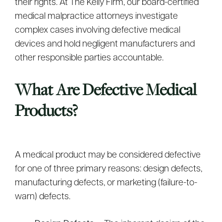
their rights. At The Kelly Firm, our board-certified
medical malpractice attorneys investigate
complex cases involving defective medical
devices and hold negligent manufacturers and
other responsible parties accountable.
What Are Defective Medical
Products?
A medical product may be considered defective
for one of three primary reasons: design defects,
manufacturing defects, or marketing (failure-to-
warn) defects.