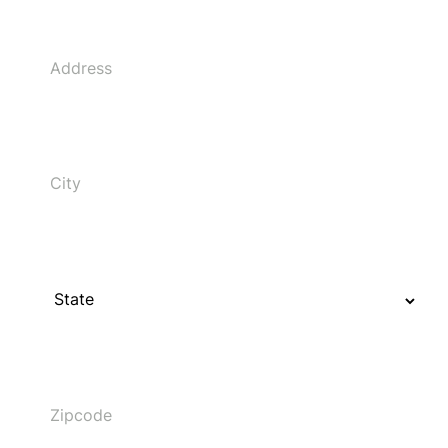
Address
City
State
Zipcode