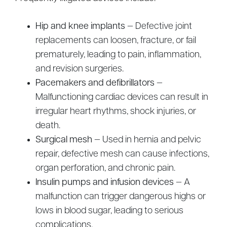
Hip and knee implants
— Defective joint
replacements can loosen, fracture, or fail
prematurely, leading to pain, inflammation,
and revision surgeries.
Pacemakers and defibrillators
—
Malfunctioning cardiac devices can result in
irregular heart rhythms, shock injuries, or
death.
Surgical mesh
— Used in hernia and pelvic
repair, defective mesh can cause infections,
organ perforation, and chronic pain.
Insulin pumps and infusion devices
— A
malfunction can trigger dangerous highs or
lows in blood sugar, leading to serious
complications.