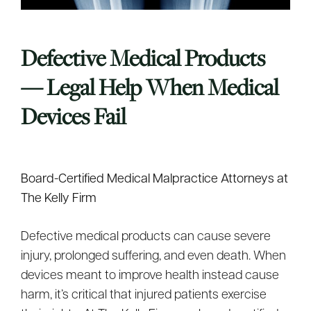
Defective Medical Products
— Legal Help When Medical
Devices Fail
Board-Certified Medical Malpractice Attorneys at
The Kelly Firm
Defective medical products can cause severe
injury, prolonged suffering, and even death. When
devices meant to improve health instead cause
harm, it’s critical that injured patients exercise