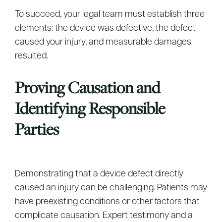
To succeed, your legal team must establish three
elements: the device was defective, the defect
caused your injury, and measurable damages
resulted.
Proving Causation and
Identifying Responsible
Parties
Demonstrating that a device defect directly
caused an injury can be challenging. Patients may
have preexisting conditions or other factors that
complicate causation. Expert testimony and a