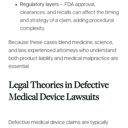
Regulatory layers
— FDA approval,
clearances, and recalls can affect the timing
and strategy of a claim, adding procedural
complexity.
Because these cases blend medicine, science,
and law, experienced attorneys who understand
both product liability and medical malpractice are
essential.
Legal Theories in Defective
Medical Device Lawsuits
Defective medical device claims are typically