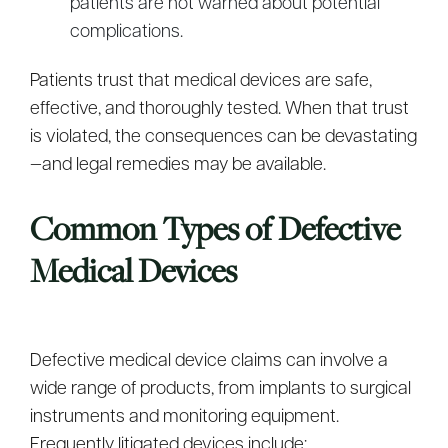
patients are not warned about potential
complications.
Patients trust that medical devices are safe,
effective, and thoroughly tested. When that trust
is violated, the consequences can be devastating
—and legal remedies may be available.
Common Types of Defective
Medical Devices
Defective medical device claims can involve a
wide range of products, from implants to surgical
instruments and monitoring equipment.
Frequently litigated devices include: