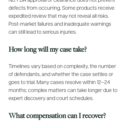
No. FDA approval or clearance does not prevent
defects from occurring. Some products receive
expedited review that may not reveal all risks.
Post-market failures and inadequate warnings
can still lead to serious injuries.
How long will my case take?
Timelines vary based on complexity, the number
of defendants, and whether the case settles or
goes to trial. Many cases resolve within 12–24
months; complex matters can take longer due to
expert discovery and court schedules.
What compensation can I recover?