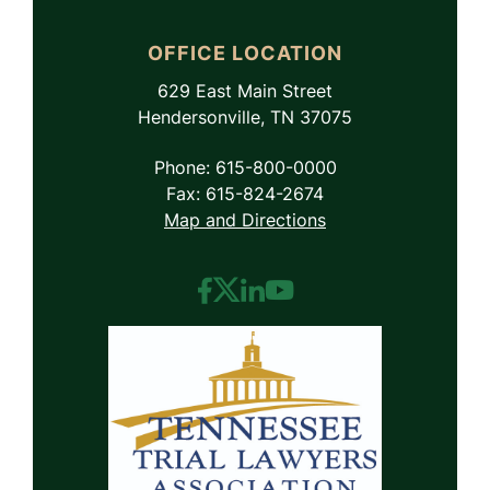
OFFICE LOCATION
629 East Main Street
Hendersonville, TN 37075
Phone: 615-800-0000
Fax: 615-824-2674
Map and Directions