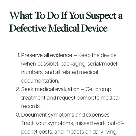
What To Do If You Suspect a
Defective Medical Device
Preserve all evidence
— Keep the device
(when possible), packaging, serial/model
numbers, and all related medical
documentation.
Seek medical evaluation
— Get prompt
treatment and request complete medical
records.
Document symptoms and expenses
—
Track your symptoms, missed work, out-of-
pocket costs, and impacts on daily living.