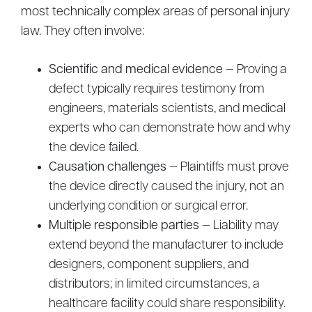
most technically complex areas of personal injury
law. They often involve:
Scientific and medical evidence
— Proving a
defect typically requires testimony from
engineers, materials scientists, and medical
experts who can demonstrate how and why
the device failed.
Causation challenges
— Plaintiffs must prove
the device directly caused the injury, not an
underlying condition or surgical error.
Multiple responsible parties
— Liability may
extend beyond the manufacturer to include
designers, component suppliers, and
distributors; in limited circumstances, a
healthcare facility could share responsibility.