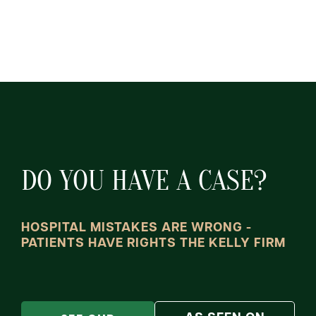
DO YOU HAVE A CASE?
HOSPITAL MISTAKES ARE WRONG -
PATIENTS HAVE RIGHTS THE KELLY FIRM