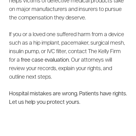
helps victims of defective medical products take
on major manufacturers and insurers to pursue
the compensation they deserve.
If you or a loved one suffered harm from a device
such as a hip implant, pacemaker, surgical mesh,
insulin pump, or IVC filter, contact The Kelly Firm
for a
free case evaluation
. Our attorneys will
review your records, explain your rights, and
outline next steps.
Hospital mistakes are wrong. Patients have rights.
Let us help you protect yours.