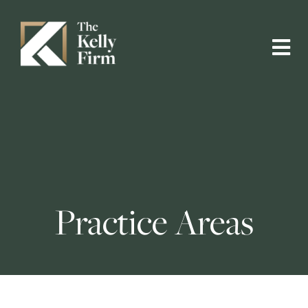
Practice Areas