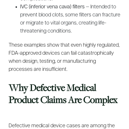
IVC (inferior vena cava) filters
— Intended to
prevent blood clots, some filters can fracture
or migrate to vital organs, creating life-
threatening conditions.
These examples show that even highly regulated,
FDA-approved devices can fail catastrophically
when design, testing, or manufacturing
processes are insufficient.
Why Defective Medical
Product Claims Are Complex
Defective medical device cases are among the