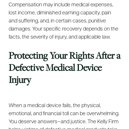
Compensation may include medical expenses,
lost income, diminished earning capacity, pain
and suffering, and, in certain cases, punitive
damages. Your specific recovery depends on the
facts, the severity of injury, and applicable law.
Protecting Your Rights After a
Defective Medical Device
Injury
When a medical device fails, the physical,
emotional, and financial toll can be overwhelming.
You deserve answers—and justice. The Kelly Firm