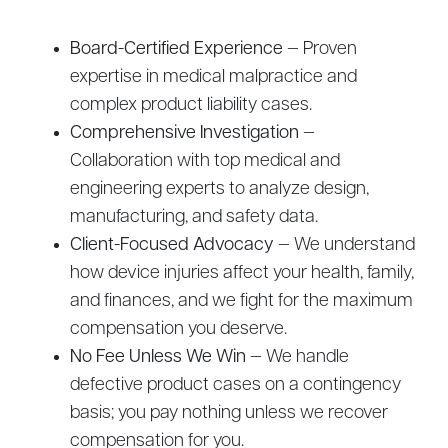
Board-Certified Experience
— Proven
expertise in medical malpractice and
complex product liability cases.
Comprehensive Investigation
—
Collaboration with top medical and
engineering experts to analyze design,
manufacturing, and safety data.
Client-Focused Advocacy
— We understand
how device injuries affect your health, family,
and finances, and we fight for the maximum
compensation you deserve.
No Fee Unless We Win
— We handle
defective product cases on a contingency
basis; you pay nothing unless we recover
compensation for you.