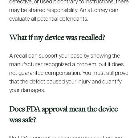
defective, or used it contrary to instructions, there
may be shared responsibility. An attorney can
evaluate all potential defendants.
What if my device was recalled?
A recall can support your case by showing the
manufacturer recognized a problem, but it does
not guarantee compensation. You must still prove
that the defect caused your injury and quantify
your damages.
Does FDA approval mean the device
was safe?