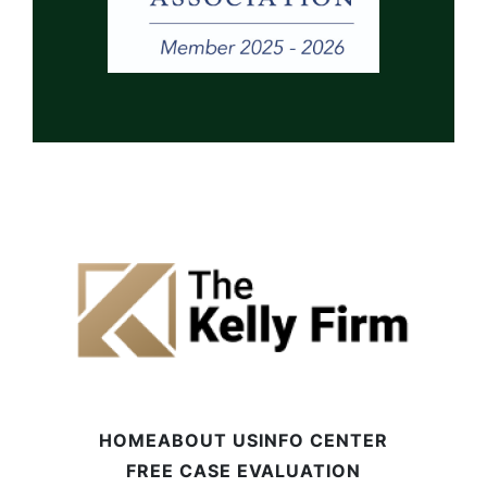
HOME
ABOUT US
INFO CENTER
FREE CASE EVALUATION