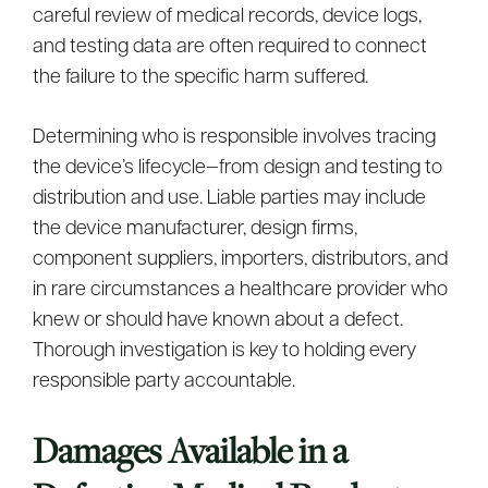
careful review of medical records, device logs,
and testing data are often required to connect
the failure to the specific harm suffered.
Determining who is responsible involves tracing
the device’s lifecycle—from design and testing to
distribution and use. Liable parties may include
the device manufacturer, design firms,
component suppliers, importers, distributors, and
in rare circumstances a healthcare provider who
knew or should have known about a defect.
Thorough investigation is key to holding every
responsible party accountable.
Damages Available in a