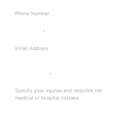
Email Address
*
Specify your injuries and describe the medical or
hospital mistake.
*