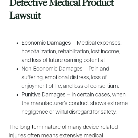
Defective Medical Product
Lawsuit
Economic Damages
— Medical expenses,
hospitalization, rehabilitation, lost income,
and loss of future earning potential.
Non-Economic Damages
— Pain and
suffering, emotional distress, loss of
enjoyment of life, and loss of consortium.
Punitive Damages
— In certain cases, when
the manufacturer’s conduct shows extreme
negligence or willful disregard for safety.
The long-term nature of many device-related
injuries often means extensive medical