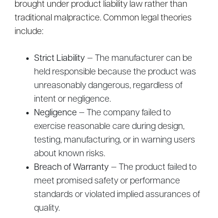
brought under product liability law rather than
traditional malpractice. Common legal theories
include:
Strict Liability
— The manufacturer can be
held responsible because the product was
unreasonably dangerous, regardless of
intent or negligence.
Negligence
— The company failed to
exercise reasonable care during design,
testing, manufacturing, or in warning users
about known risks.
Breach of Warranty
— The product failed to
meet promised safety or performance
standards or violated implied assurances of
quality.