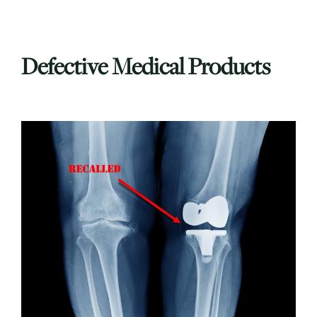
Defective Medical Products