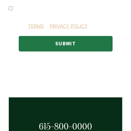
I consent to receiving SMS text messages
BY PROVIDING YOUR INFORMATION YOU AGREE
TO OUR
TERMS
&
PRIVACY POLICY
.
SUBMIT
615-800-0000