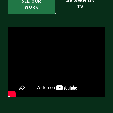
SEE OUR
AS SEEN ON
WORK
TV