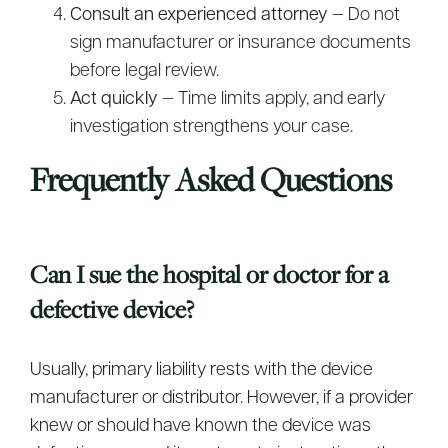
Consult an experienced attorney
— Do not
sign manufacturer or insurance documents
before legal review.
Act quickly
— Time limits apply, and early
investigation strengthens your case.
Frequently Asked Questions
Can I sue the hospital or doctor for a
defective device?
Usually, primary liability rests with the device
manufacturer or distributor. However, if a provider
knew or should have known the device was