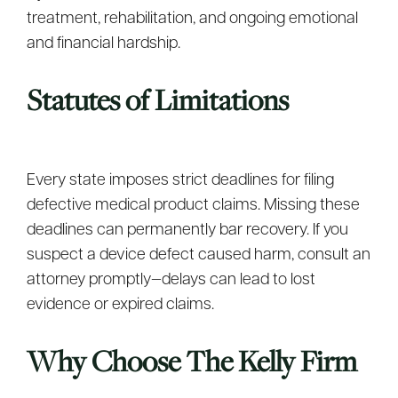
treatment, rehabilitation, and ongoing emotional
and financial hardship.
Statutes of Limitations
Every state imposes strict deadlines for filing
defective medical product claims. Missing these
deadlines can permanently bar recovery. If you
suspect a device defect caused harm, consult an
attorney promptly—delays can lead to lost
evidence or expired claims.
Why Choose The Kelly Firm