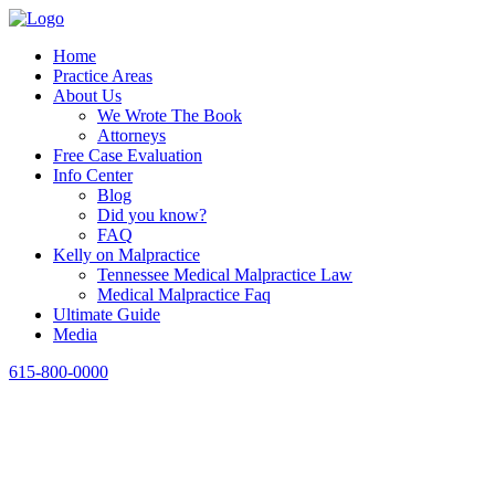
Home
Practice Areas
About Us
We Wrote The Book
Attorneys
Free Case Evaluation
Info Center
Blog
Did you know?
FAQ
Kelly on Malpractice
Tennessee Medical Malpractice Law
Medical Malpractice Faq
Ultimate Guide
Media
615-800-0000