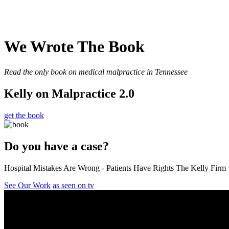
We Wrote The Book
Read the only book on medical malpractice in Tennessee
Kelly on Malpractice 2.0
get the book
Do you have a case?
Hospital Mistakes Are Wrong - Patients Have Rights The Kelly Firm
See Our Work
as seen on tv