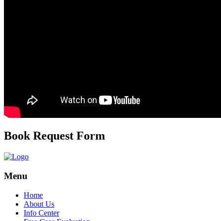
Book Request Form
Menu
Home
About Us
Info Center