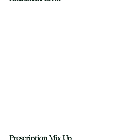
Prescription Mix Up