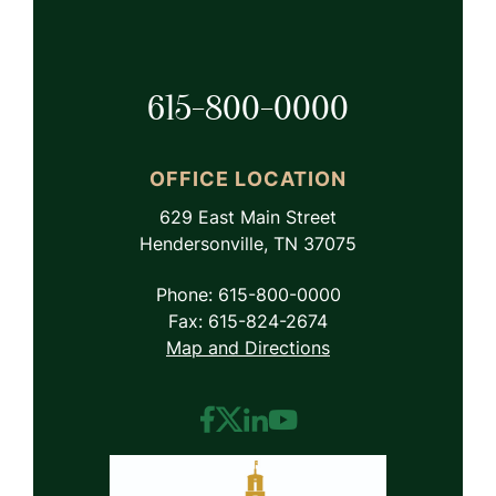
615-800-0000
OFFICE LOCATION
629 East Main Street
Hendersonville, TN 37075
Phone: 615-800-0000
Fax: 615-824-2674
Map and Directions