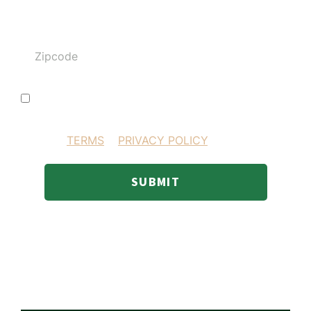
Zipcode
I consent to receiving SMS text messages
BY PROVIDING YOUR INFORMATION YOU AGREE
TO OUR
TERMS
&
PRIVACY POLICY
.
SUBMIT