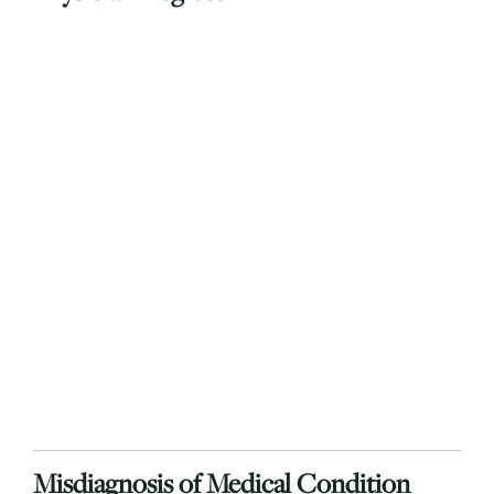
Misdiagnosis of Medical Condition