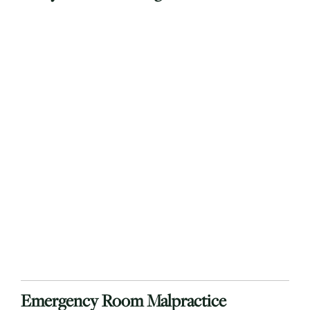
Emergency Room Malpractice