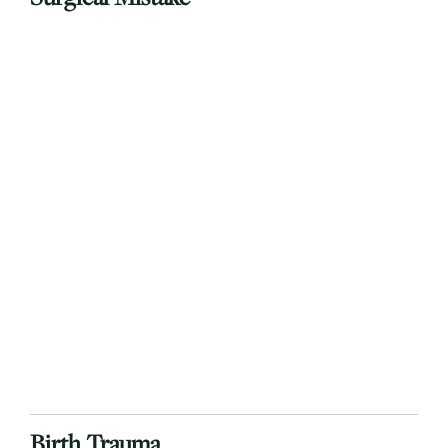
Birth Trauma