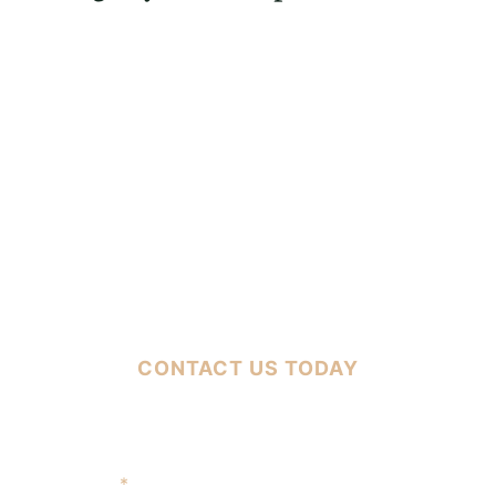
FREE CASE EVALUATION
CONTACT US TODAY
Full Name
*