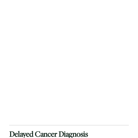
Delayed Cancer Diagnosis