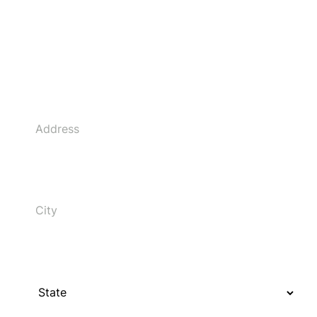
Address
City
State