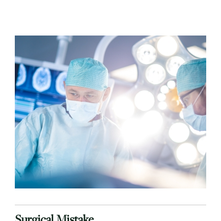
Surgical Mistake