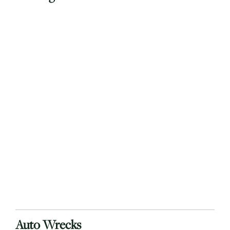
Auto Wrecks