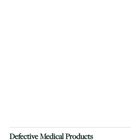
Defective Medical Products