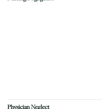
Physician Neglect