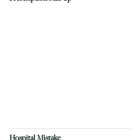
Hospital Mistake