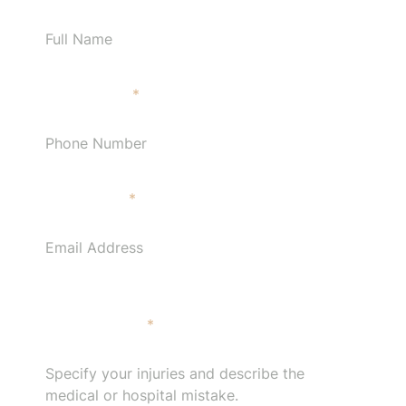
Phone Number
*
Email Address
*
Specify your injuries and describe the medical or
hospital mistake.
*