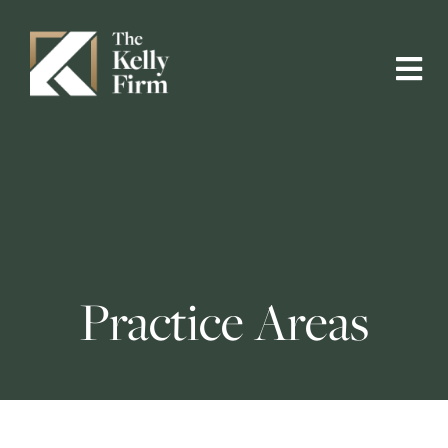
Practice Areas