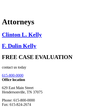
Attorneys
Clinton L. Kelly
F. Dulin Kelly
FREE CASE EVALUATION
contact us today
615-800-0000
Office location
629 East Main Street
Hendersonville, TN 37075
Phone: 615-800-0000
Fax: 615-824-2674