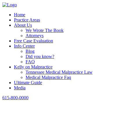
Home
Practice Areas
About Us
We Wrote The Book
Attorneys
Free Case Evaluation
Info Center
Blog
Did you know?
FAQ
Kelly on Malpractice
Tennessee Medical Malpractice Law
Medical Malpractice Faq
Ultimate Guide
Media
615-800-0000