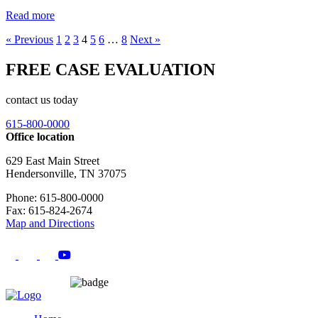
Read more
« Previous
1
2
3
4
5
6
…
8
Next »
FREE CASE EVALUATION
contact us today
615-800-0000
Office location
629 East Main Street
Hendersonville, TN 37075
Phone: 615-800-0000
Fax: 615-824-2674
Map and Directions