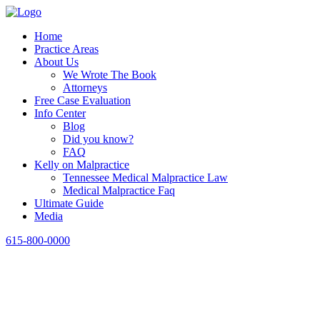
Home
Practice Areas
About Us
We Wrote The Book
Attorneys
Free Case Evaluation
Info Center
Blog
Did you know?
FAQ
Kelly on Malpractice
Tennessee Medical Malpractice Law
Medical Malpractice Faq
Ultimate Guide
Media
615-800-0000