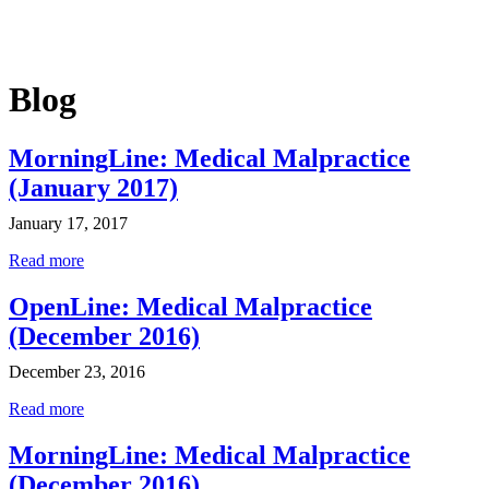
Blog
MorningLine: Medical Malpractice
(January 2017)
January 17, 2017
Read more
OpenLine: Medical Malpractice
(December 2016)
December 23, 2016
Read more
MorningLine: Medical Malpractice
(December 2016)