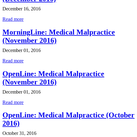
December 16, 2016
Read more
MorningLine: Medical Malpractice
(November 2016)
December 01, 2016
Read more
OpenLine: Medical Malpractice
(November 2016)
December 01, 2016
Read more
OpenLine: Medical Malpractice (October
2016)
October 31, 2016