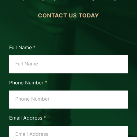
CONTACT US TODAY
Full Name
*
Phone Number
*
Email Address
*