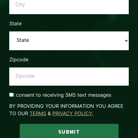
State
Zipcode
I consent to receiving SMS text messages
BY PROVIDING YOUR INFORMATION YOU AGREE
TO OUR
TERMS
&
PRIVACY POLICY
.
SUBMIT