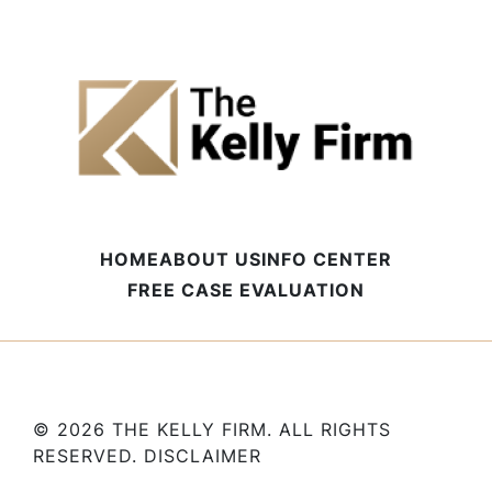
HOME
ABOUT US
INFO CENTER
FREE CASE EVALUATION
© 2026 THE KELLY FIRM. ALL RIGHTS
RESERVED.
DISCLAIMER