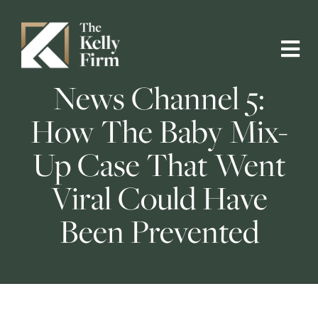
News Channel 5:
How The Baby Mix-
Up Case That Went
Viral Could Have
Been Prevented