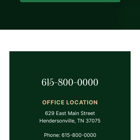
615-800-0000
OFFICE LOCATION
629 East Main Street
Hendersonville, TN 37075
Phone: 615-800-0000