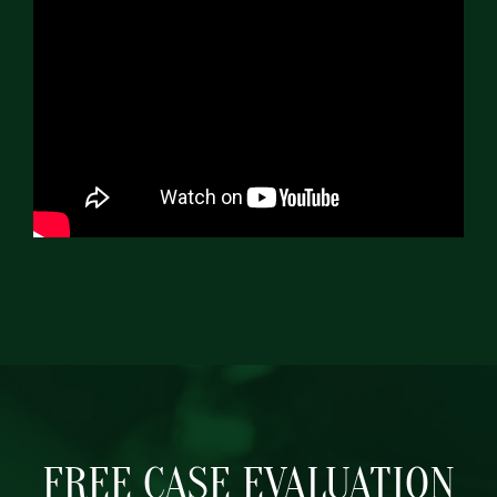
FREE CASE EVALUATION