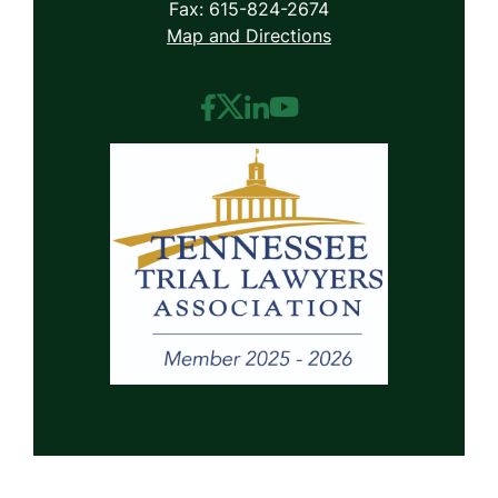
Fax: 615-824-2674
Map and Directions