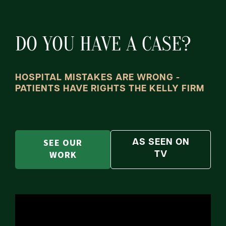
DO YOU HAVE A CASE?
HOSPITAL MISTAKES ARE WRONG -
PATIENTS HAVE RIGHTS THE KELLY FIRM
SEE OUR
AS SEEN ON
WORK
TV