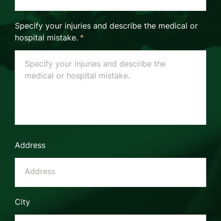
Specify your injuries and describe the medical or
hospital mistake.
*
Address
City