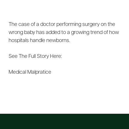
The case of a doctor performing surgery on the
wrong baby has added to a growing trend of how
hospitals handle newborns.
See The Full Story Here:
Medical Malpratice