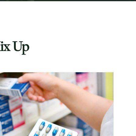
ix Up