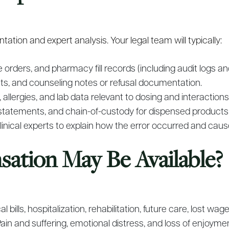
ation and expert analysis. Your legal team will typically:
e orders, and pharmacy fill records (including audit logs 
lets, and counseling notes or refusal documentation.
allergies, and lab data relevant to dosing and interactions
statements, and chain-of-custody for dispensed products
nical experts to explain how the error occurred and cause
tion May Be Available?
l bills, hospitalization, rehabilitation, future care, lost w
ain and suffering, emotional distress, and loss of enjoyment 