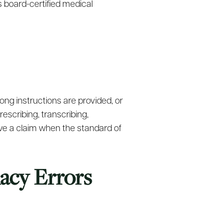
s board-certified medical
ng instructions are provided, or
scribing, transcribing,
ave a claim when the standard of
acy Errors