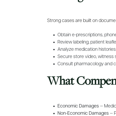
Strong cases are built on document
Obtain e-prescriptions, phon
Review labeling, patient leaf
Analyze medication histories, 
Secure store video, witness 
Consult pharmacology and cli
What Compensa
Economic Damages
— Medica
Non-Economic Damages
— P