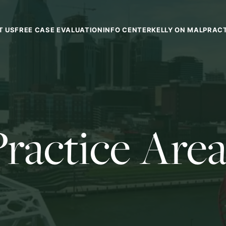
T US
FREE CASE EVALUATION
INFO CENTER
KELLY ON MALPRAC
Practice Area