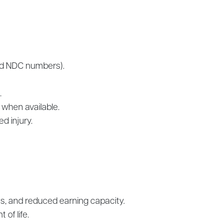
and NDC numbers).
.
 when available.
d injury.
ages, and reduced earning capacity.
of life.