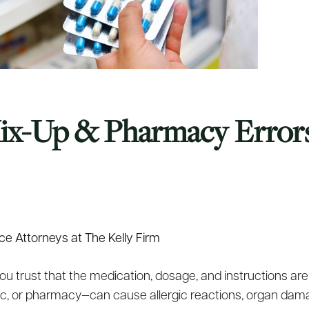
Mix-Up & Pharmacy Erro
ce Attorneys at The Kelly Firm
ou trust that the medication, dosage, and instructions are
inic, or pharmacy—can cause allergic reactions, organ dama