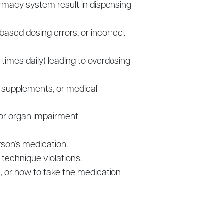
armacy system result in dispensing
based dosing errors, or incorrect
e times daily) leading to overdosing
, supplements, or medical
 or organ impairment
rson’s medication.
 technique violations.
s, or how to take the medication