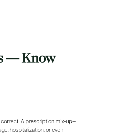
rs — Know
 correct. A
prescription mix-up
—
ge, hospitalization, or even