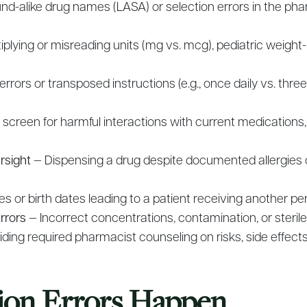
nd-alike drug names (LASA) or selection errors in the ph
iplying or misreading units (mg vs. mcg), pediatric weight-
rrors or transposed instructions (e.g., once daily vs. thre
o screen for harmful interactions with current medications
rsight
— Dispensing a drug despite documented allergies
s or birth dates leading to a patient receiving another pe
rrors
— Incorrect concentrations, contamination, or sterile
ding required pharmacist counseling on risks, side effect
ion Errors Happen