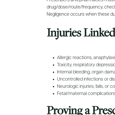
Prescribers and pharmacies must fo
drug/dose/route/frequency, checkin
Negligence occurs when these dut
Injuries Linke
Allergic reactions, anaphyla
Toxicity, respiratory depres
Internal bleeding, organ dama
Uncontrolled infections or d
Neurologic injuries, falls, or
Fetal/maternal complication
Proving a Pres