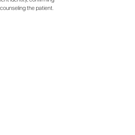
ent identity, confirming
 counseling the patient.