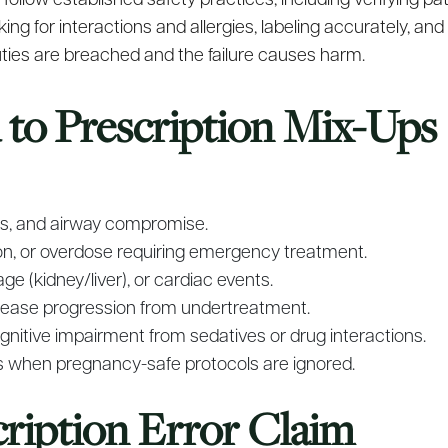
llow established safety practices, including verifying pati
g for interactions and allergies, labeling accurately, and
ies are breached and the failure causes harm.
d to Prescription Mix-Ups
xis, and airway compromise.
sion, or overdose requiring emergency treatment.
ge (kidney/liver), or cardiac events.
isease progression from undertreatment.
 cognitive impairment from sedatives or drug interactions.
s when pregnancy-safe protocols are ignored.
cription Error Claim