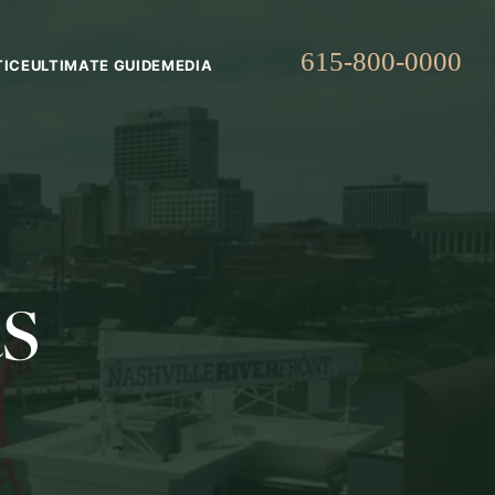
615-800-0000
TICE
ULTIMATE GUIDE
MEDIA
s