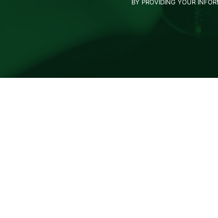
BY PROVIDING YOUR INFO