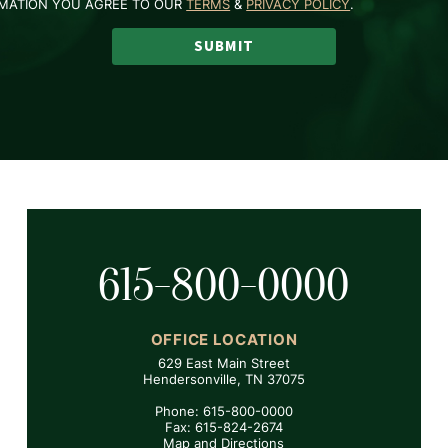
RMATION YOU AGREE TO OUR
TERMS
&
PRIVACY POLICY
.
SUBMIT
615-800-0000
OFFICE LOCATION
629 East Main Street
Hendersonville, TN 37075
Phone: 615-800-0000
Fax: 615-824-2674
Map and Directions