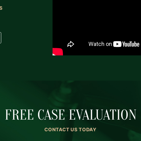
S
FREE CASE EVALUATION
CONTACT US TODAY