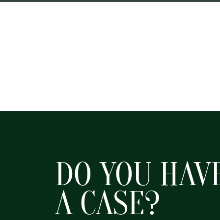
DO YOU HAV
A CASE?