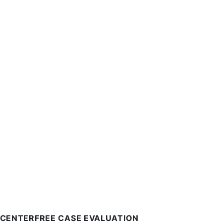
 CENTER
FREE CASE EVALUATION