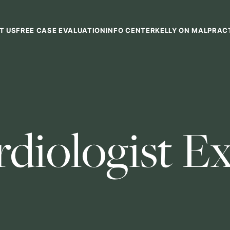
T US
FREE CASE EVALUATION
INFO CENTER
KELLY ON MALPRAC
rdiologist E