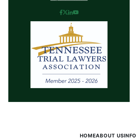
HOME
ABOUT US
INFO