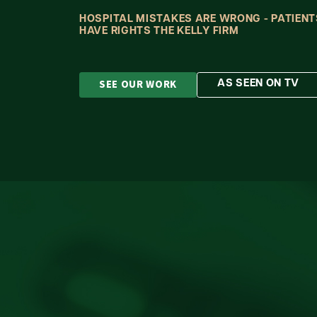
HOSPITAL MISTAKES ARE WRONG - PATIENT
HAVE RIGHTS THE KELLY FIRM
SEE OUR WORK
AS SEEN ON TV