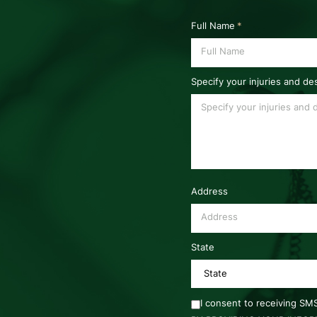
Full Name
*
Specify your injuries and de
Address
State
I consent to receiving S