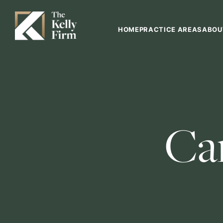
HOME
PRACTICE AREAS
ABOU
Ca