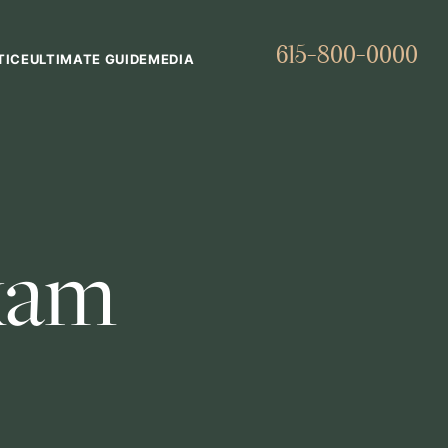
615-800-0000
TICE
ULTIMATE GUIDE
MEDIA
xam