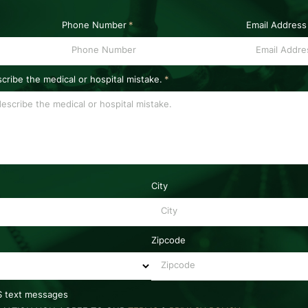
Phone Number
*
Email Address
scribe the medical or hospital mistake.
*
City
Zipcode
MS text messages