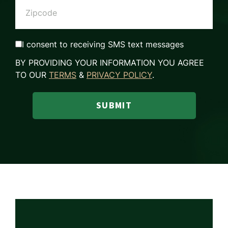
I consent to receiving SMS text messages
BY PROVIDING YOUR INFORMATION YOU AGREE
TO OUR
TERMS
&
PRIVACY POLICY
.
SUBMIT