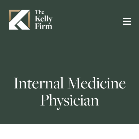
Internal Medicine
Physician