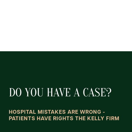
DO YOU HAVE A CASE?
HOSPITAL MISTAKES ARE WRONG -
PATIENTS HAVE RIGHTS THE KELLY FIRM