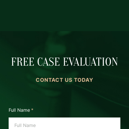
FREE CASE EVALUATION
CONTACT US TODAY
Full Name
*