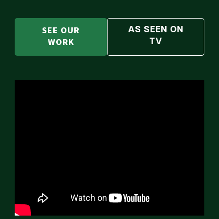
SEE OUR
AS SEEN ON
WORK
TV