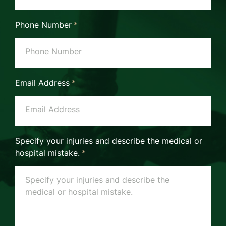
Phone Number
*
Email Address
*
Specify your injuries and describe the medical or
hospital mistake.
*