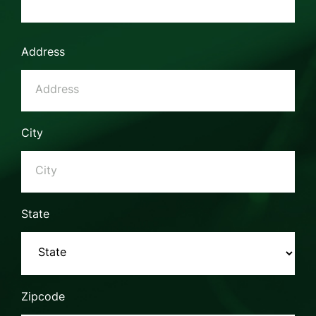
Address
City
State
Zipcode