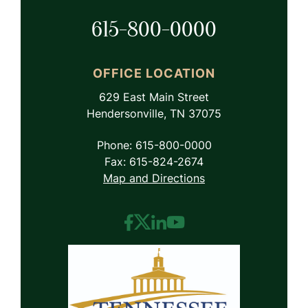
615-800-0000
OFFICE LOCATION
629 East Main Street
Hendersonville, TN 37075
Phone: 615-800-0000
Fax: 615-824-2674
Map and Directions