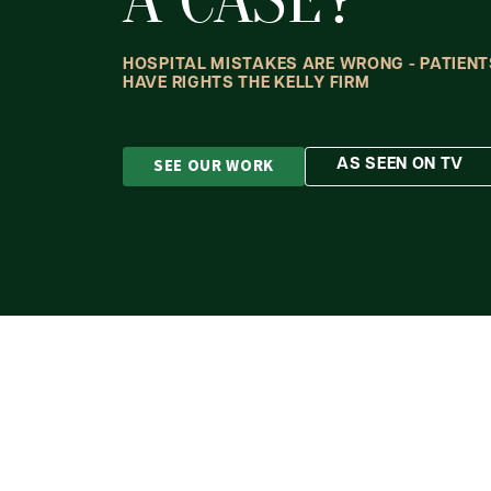
HOSPITAL MISTAKES ARE WRONG - PATIENT
HAVE RIGHTS THE KELLY FIRM
SEE OUR WORK
AS SEEN ON TV