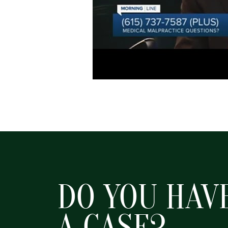
DO YOU HAV
A CASE?