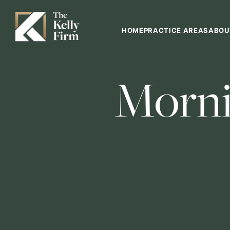
HOME
PRACTICE AREAS
ABOU
Morni