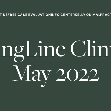
T US
FREE CASE EVALUATION
INFO CENTER
KELLY ON MALPRAC
ngLine Clint
May 2022