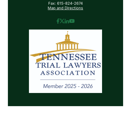
Fax: 615-824-2674
Map and Directions