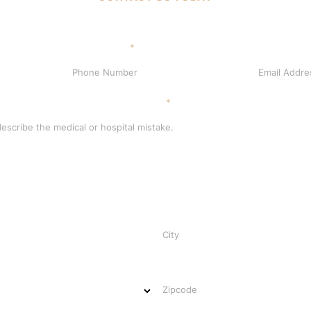
Phone Number
*
Email Address
scribe the medical or hospital mistake.
*
City
Zipcode