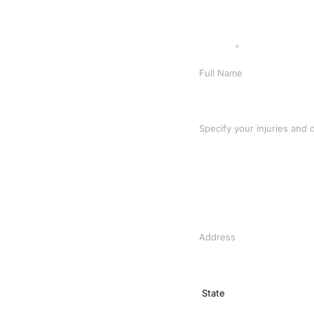
Full Name
*
Specify your injuries and de
Address
State