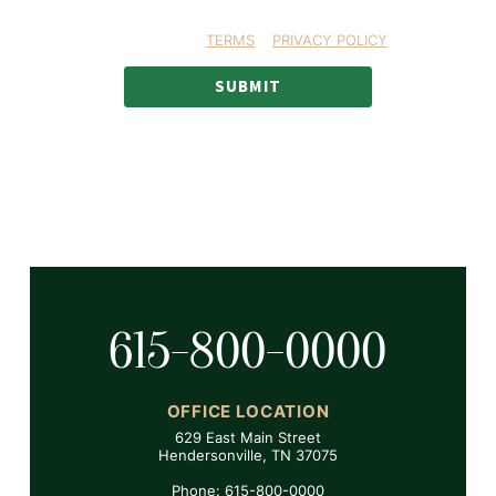
MS text messages
RMATION YOU AGREE TO OUR
TERMS
&
PRIVACY POLICY
.
SUBMIT
615-800-0000
OFFICE LOCATION
629 East Main Street
Hendersonville, TN 37075
Phone: 615-800-0000