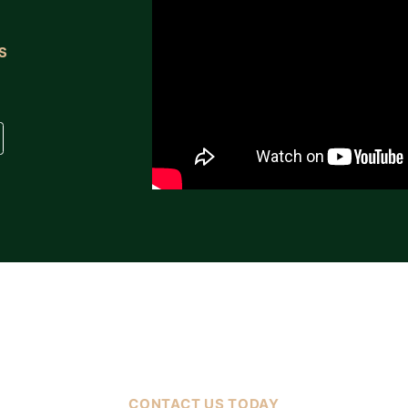
S
FREE CASE EVALUATION
CONTACT US TODAY