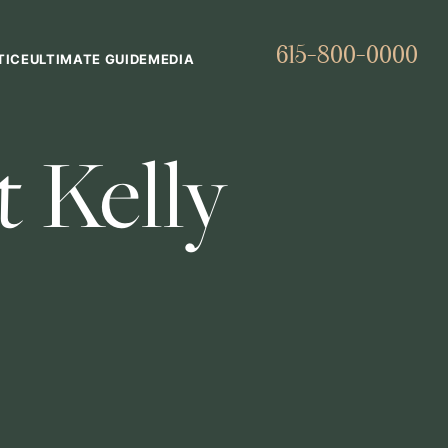
615-800-0000
TICE
ULTIMATE GUIDE
MEDIA
 Kelly