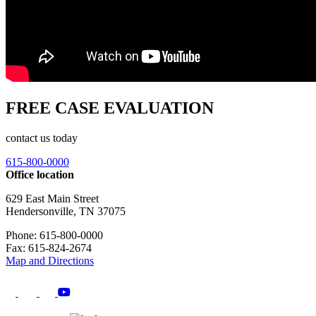
FREE CASE EVALUATION
contact us today
615-800-0000
Office location
629 East Main Street
Hendersonville, TN 37075
Phone: 615-800-0000
Fax: 615-824-2674
Map and Directions