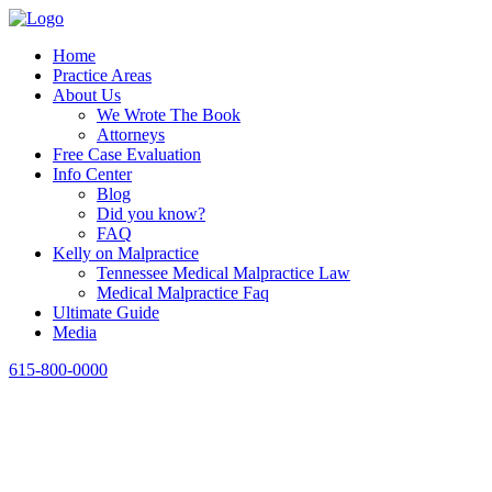
Home
Practice Areas
About Us
We Wrote The Book
Attorneys
Free Case Evaluation
Info Center
Blog
Did you know?
FAQ
Kelly on Malpractice
Tennessee Medical Malpractice Law
Medical Malpractice Faq
Ultimate Guide
Media
615-800-0000