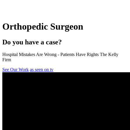
Orthopedic Surgeon
Do you have a case?
Hospital Mistakes Are Wrong - Patients Have Rights The Kelly
Firm
See Our Work
as seen on tv