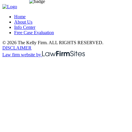
Home
About Us
Info Center
Free Case Evaluation
© 2026 The Kelly Firm. ALL RIGHTS RESERVED.
DISCLAIMER
Law firm website by