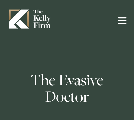
The Evasive
Doctor