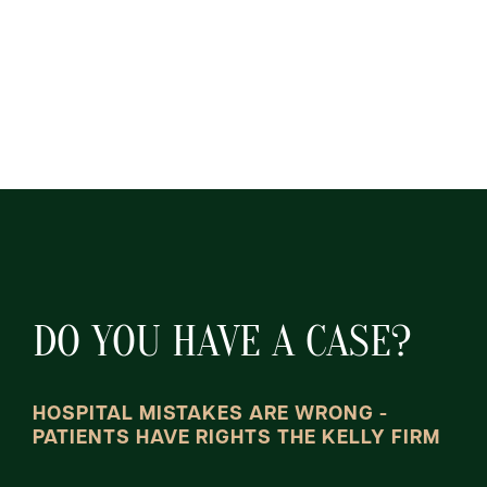
DO YOU HAVE A CASE?
HOSPITAL MISTAKES ARE WRONG -
PATIENTS HAVE RIGHTS THE KELLY FIRM