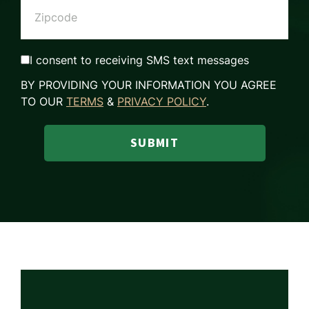
I consent to receiving SMS text messages
BY PROVIDING YOUR INFORMATION YOU AGREE
TO OUR
TERMS
&
PRIVACY POLICY
.
SUBMIT