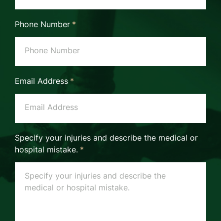
Phone Number
*
Email Address
*
Specify your injuries and describe the medical or
hospital mistake.
*