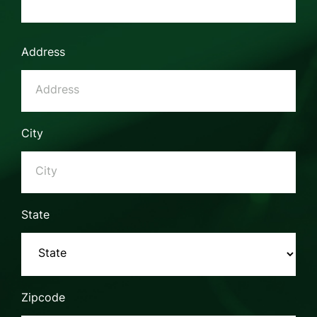
Address
City
State
Zipcode