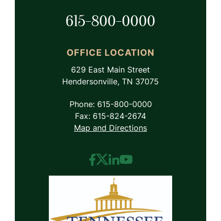
615-800-0000
OFFICE LOCATION
629 East Main Street
Hendersonville, TN 37075
Phone: 615-800-0000
Fax: 615-824-2674
Map and Directions