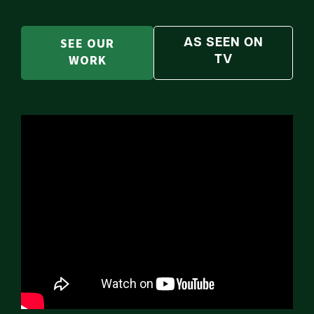
SEE OUR
AS SEEN ON
WORK
TV