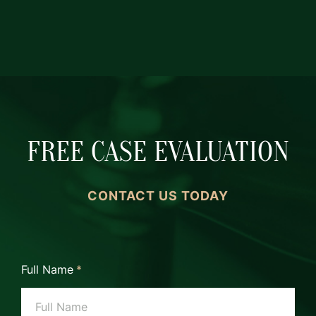
FREE CASE EVALUATION
CONTACT US TODAY
Full Name
*