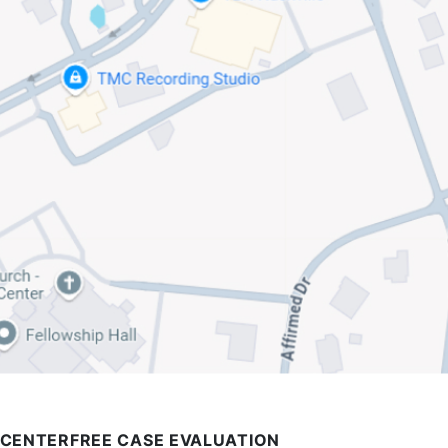
 CENTER
FREE CASE EVALUATION