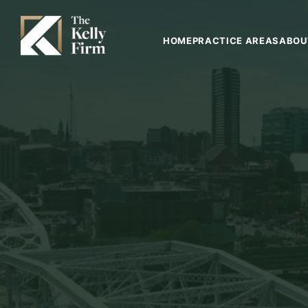
HOME
PRACTICE AREAS
ABOU