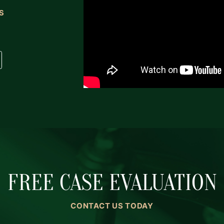
S
FREE CASE EVALUATION
CONTACT US TODAY