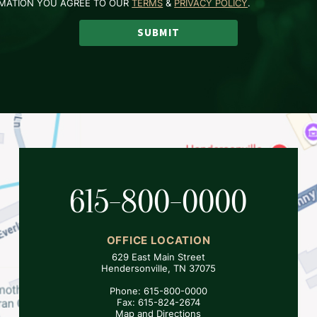
RMATION YOU AGREE TO OUR
TERMS
&
PRIVACY POLICY
.
SUBMIT
615-800-0000
OFFICE LOCATION
629 East Main Street
Hendersonville, TN 37075
Phone: 615-800-0000
Fax: 615-824-2674
Map and Directions