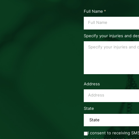
Full Name
*
Specify your injuries and de
Address
State
I consent to receiving S