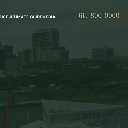
615-800-0000
TICE
ULTIMATE GUIDE
MEDIA