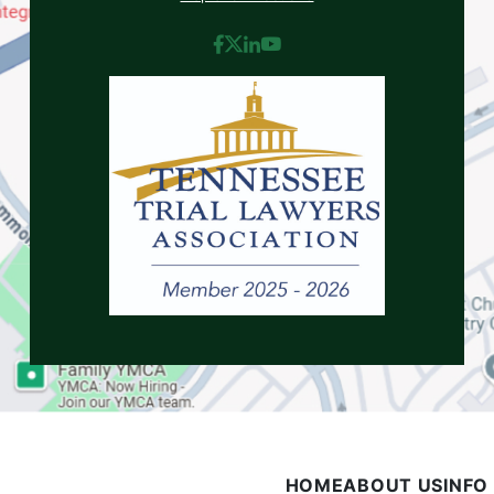
HOME
ABOUT US
INFO