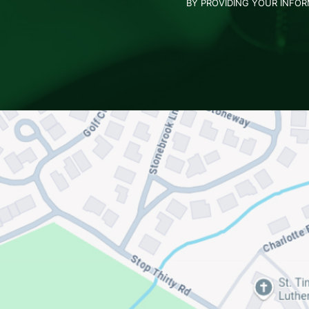
BY PROVIDING YOUR INFO