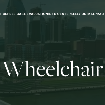
T US
FREE CASE EVALUATION
INFO CENTER
KELLY ON MALPRAC
Wheelchair