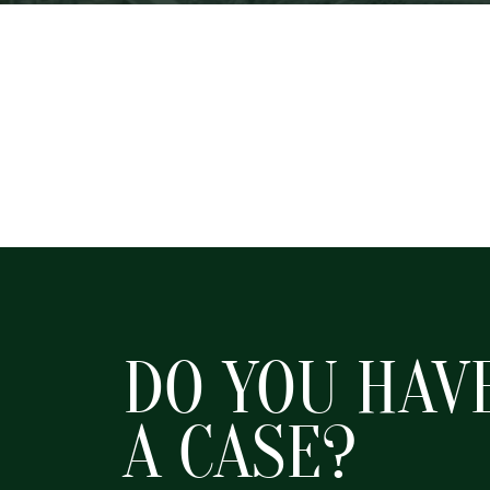
DO YOU HAV
A CASE?