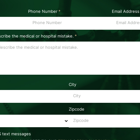
Phone Number
*
Email Address
scribe the medical or hospital mistake.
*
City
Zipcode
MS text messages