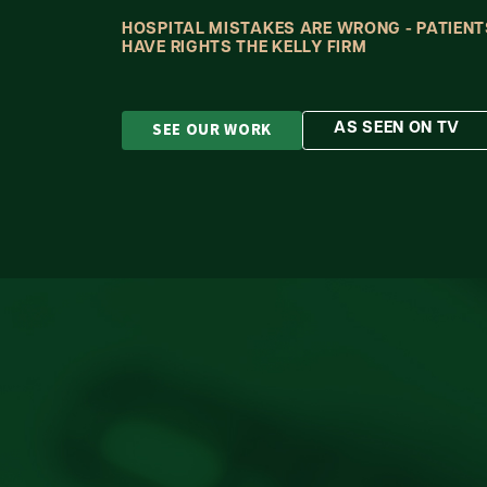
HOSPITAL MISTAKES ARE WRONG - PATIENT
HAVE RIGHTS THE KELLY FIRM
SEE OUR WORK
AS SEEN ON TV