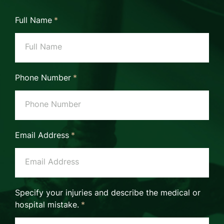
Full Name
*
Phone Number
*
Email Address
*
Specify your injuries and describe the medical or
hospital mistake.
*