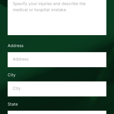
Address
City
State