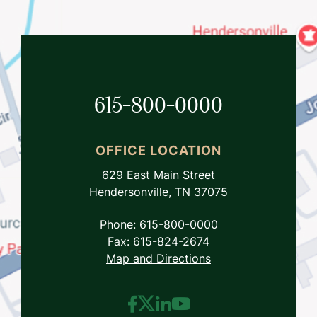
615-800-0000
OFFICE LOCATION
629 East Main Street
Hendersonville, TN 37075
Phone: 615-800-0000
Fax: 615-824-2674
Map and Directions