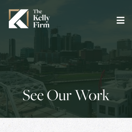
See Our Work