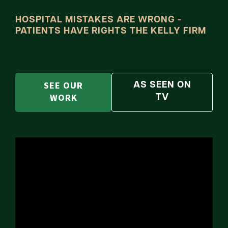
HOSPITAL MISTAKES ARE WRONG -
PATIENTS HAVE RIGHTS THE KELLY FIRM
SEE OUR
AS SEEN ON
WORK
TV