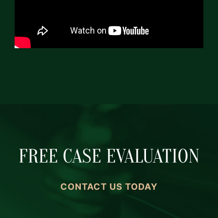
FREE CASE EVALUATION
CONTACT US TODAY