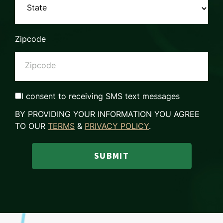
Zipcode
I consent to receiving SMS text messages
BY PROVIDING YOUR INFORMATION YOU AGREE
TO OUR
TERMS
&
PRIVACY POLICY
.
SUBMIT