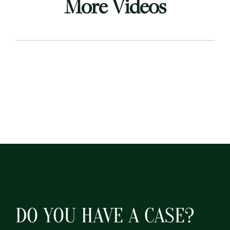
More Videos
DO YOU HAVE A CASE?