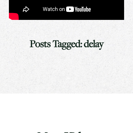
Posts Tagged:
delay