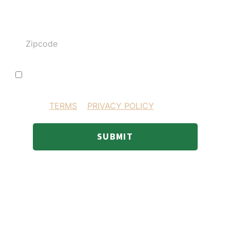
Zipcode
I consent to receiving SMS text messages
BY PROVIDING YOUR INFORMATION YOU AGREE
TO OUR
TERMS
&
PRIVACY POLICY
.
SUBMIT