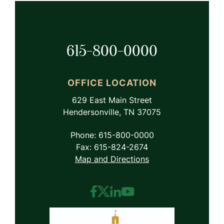
615-800-0000
OFFICE LOCATION
629 East Main Street
Hendersonville, TN 37075
Phone: 615-800-0000
Fax: 615-824-2674
Map and Directions