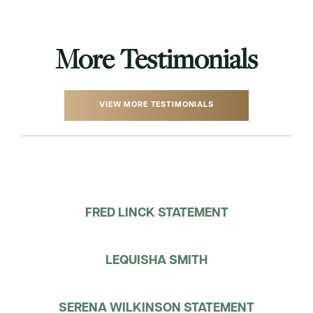
More Testimonials
VIEW MORE TESTIMONIALS
FRED LINCK STATEMENT
LEQUISHA SMITH
SERENA WILKINSON STATEMENT