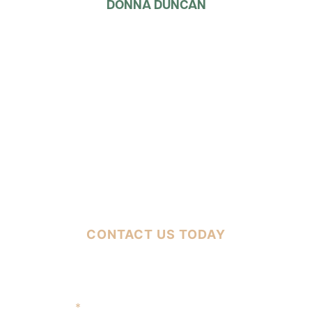
DONNA DUNCAN
FREE CASE EVALUATION
CONTACT US TODAY
Full Name
*