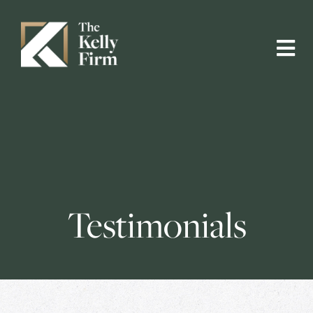
Testimonials