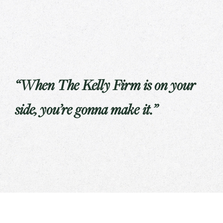
“When The Kelly Firm is on your
side, you’re gonna make it.”