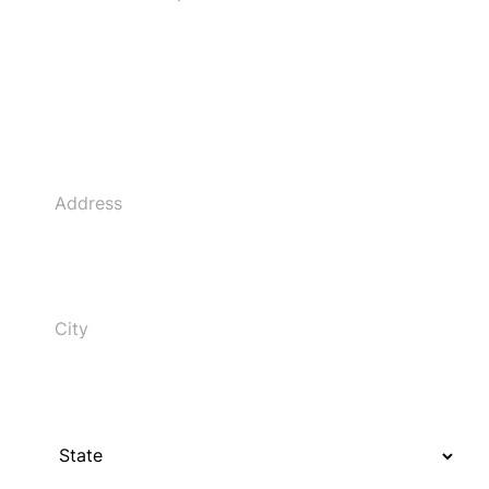
Address
City
State