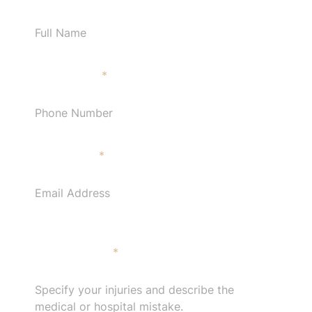
Phone Number
*
Email Address
*
Specify your injuries and describe the medical or
hospital mistake.
*