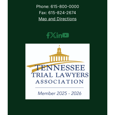
Phone: 615-800-0000
Fax: 615-824-2674
Map and Directions