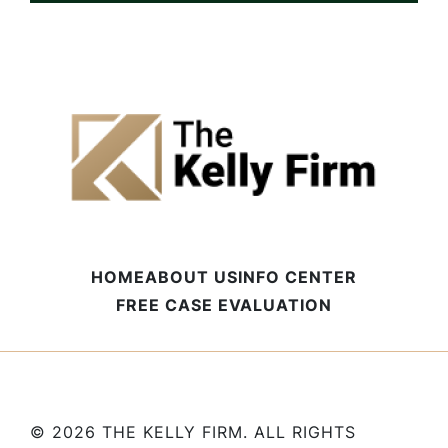
HOME
ABOUT US
INFO CENTER
FREE CASE EVALUATION
© 2026 THE KELLY FIRM. ALL RIGHTS