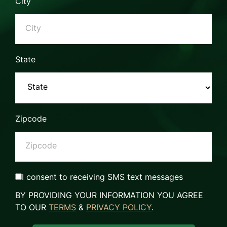
City
State
Zipcode
I consent to receiving SMS text messages
BY PROVIDING YOUR INFORMATION YOU AGREE
TO OUR
TERMS
&
PRIVACY POLICY
.