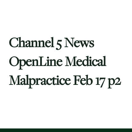
Channel 5 News
OpenLine Medical
Malpractice Feb 17 p2