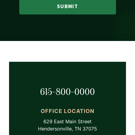
SUBMIT
615-800-0000
OFFICE LOCATION
629 East Main Street
Hendersonville, TN 37075