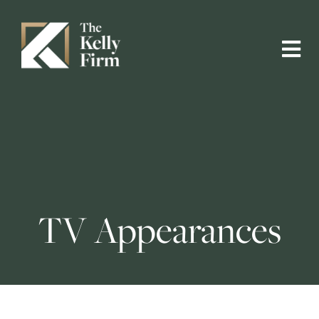
TV Appearances