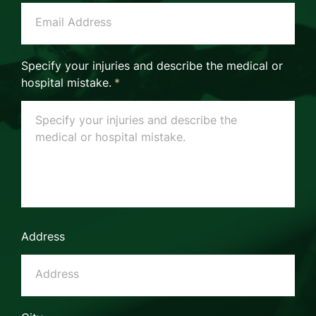
Specify your injuries and describe the medical or
hospital mistake.
*
Address