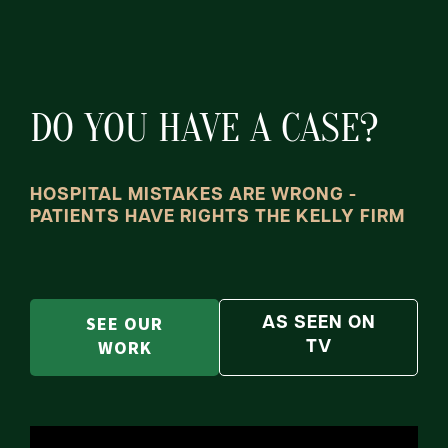
DO YOU HAVE A CASE?
HOSPITAL MISTAKES ARE WRONG -
PATIENTS HAVE RIGHTS THE KELLY FIRM
SEE OUR
AS SEEN ON
WORK
TV