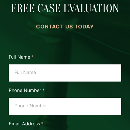
FREE CASE EVALUATION
CONTACT US TODAY
Full Name
*
Phone Number
*
Email Address
*