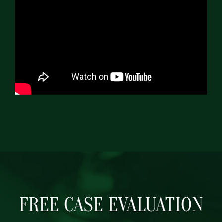
FREE CASE EVALUATION