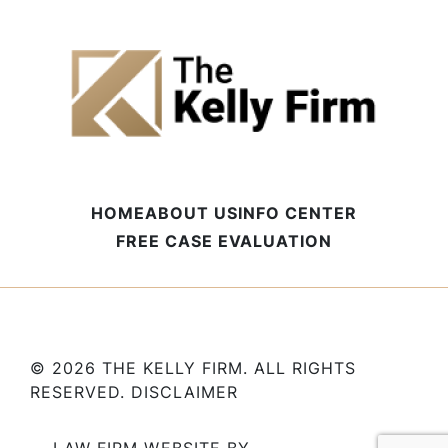
HOME
ABOUT US
INFO CENTER
FREE CASE EVALUATION
© 2026 THE KELLY FIRM. ALL RIGHTS
RESERVED.
DISCLAIMER