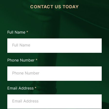
CONTACT US TODAY
Full Name
*
Phone Number
*
Email Address
*