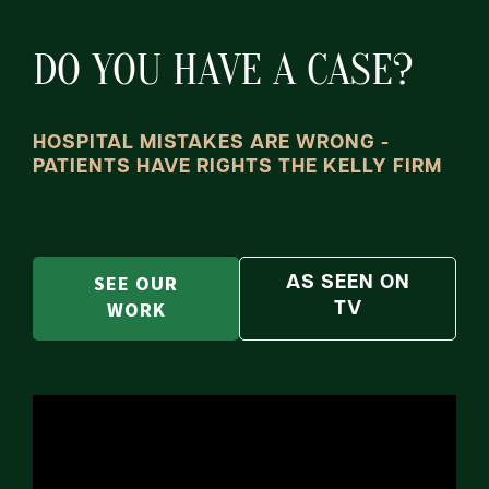
DO YOU HAVE A CASE?
HOSPITAL MISTAKES ARE WRONG -
PATIENTS HAVE RIGHTS THE KELLY FIRM
SEE OUR
AS SEEN ON
WORK
TV