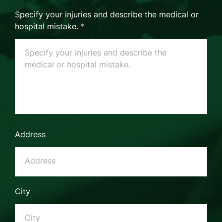
Specify your injuries and describe the medical or
hospital mistake.
*
Address
City