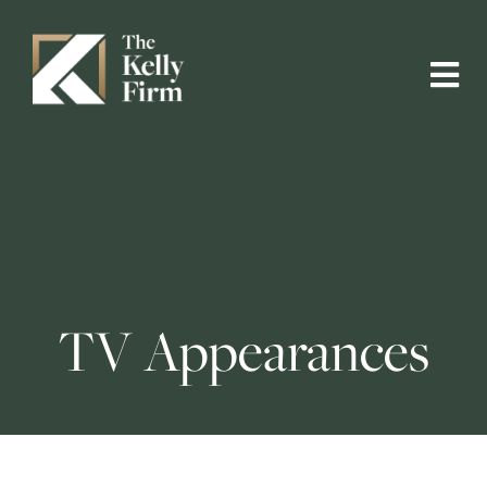
TV Appearances