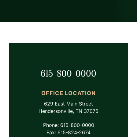
615-800-0000
OFFICE LOCATION
629 East Main Street
Hendersonville, TN 37075
Phone: 615-800-0000
Fax: 615-824-2674