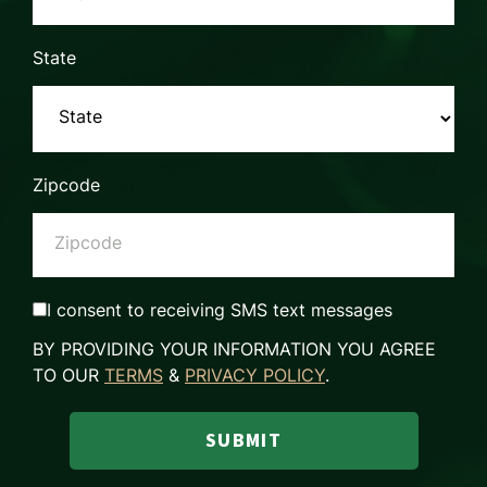
State
Zipcode
I consent to receiving SMS text messages
BY PROVIDING YOUR INFORMATION YOU AGREE
TO OUR
TERMS
&
PRIVACY POLICY
.
SUBMIT