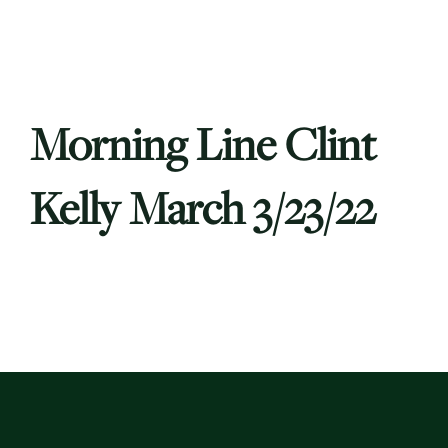
Morning Line Clint
Kelly March 3/23/22