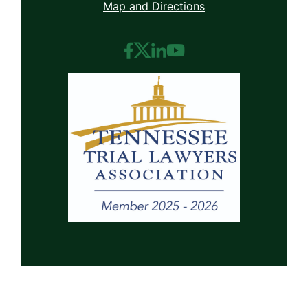
Map and Directions