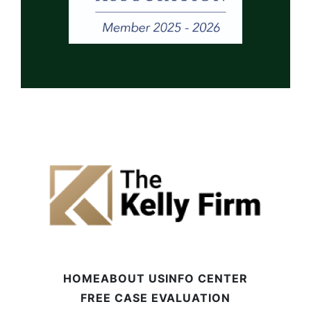
HOME
ABOUT US
INFO CENTER
FREE CASE EVALUATION