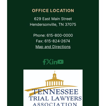
OFFICE LOCATION
629 East Main Street
Hendersonville, TN 37075
Phone: 615-800-0000
Fax: 615-824-2674
Map and Directions