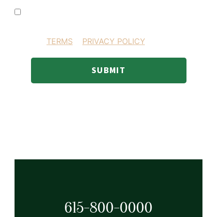
I consent to receiving SMS text messages
BY PROVIDING YOUR INFORMATION YOU AGREE
TO OUR
TERMS
&
PRIVACY POLICY
.
SUBMIT
615-800-0000