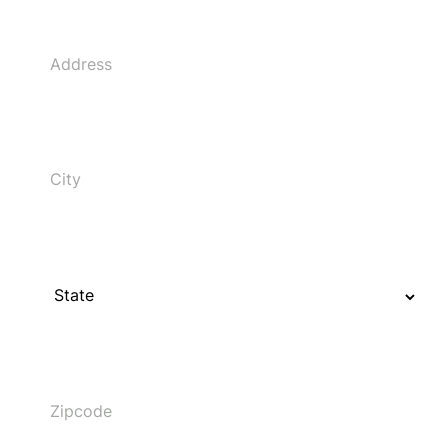
Address
City
State
Zipcode