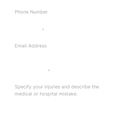
Email Address
*
Specify your injuries and describe the medical or
hospital mistake.
*