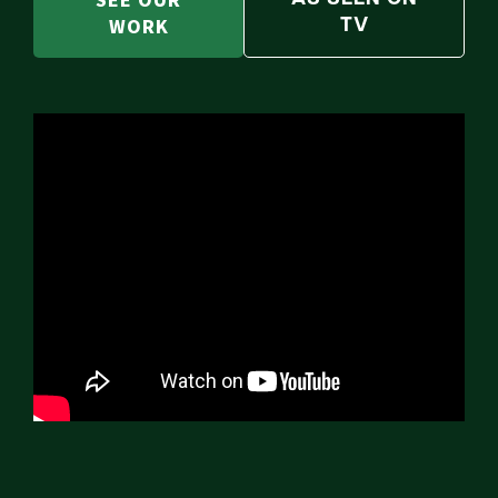
SEE OUR
WORK
TV