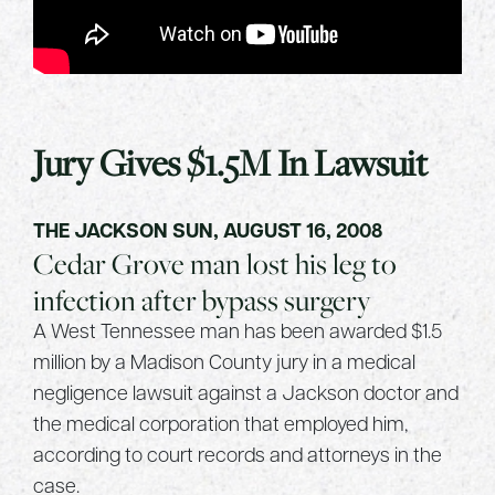
Jury Gives $1.5M In Lawsuit
THE JACKSON SUN, AUGUST 16, 2008
Cedar Grove man lost his leg to
infection after bypass surgery
A West Tennessee man has been awarded $1.5
million by a Madison County jury in a medical
negligence lawsuit against a Jackson doctor and
the medical corporation that employed him,
according to court records and attorneys in the
case.