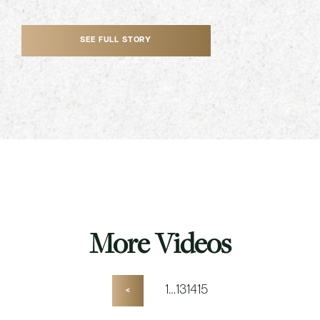
SEE FULL STORY
More Videos
1
…
13
14
15
<