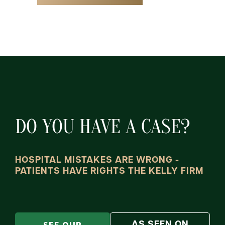
DO YOU HAVE A CASE?
HOSPITAL MISTAKES ARE WRONG -
PATIENTS HAVE RIGHTS THE KELLY FIRM
AS SEEN ON