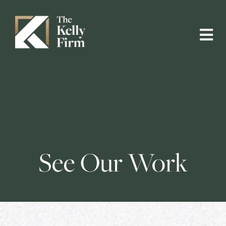
See Our Work