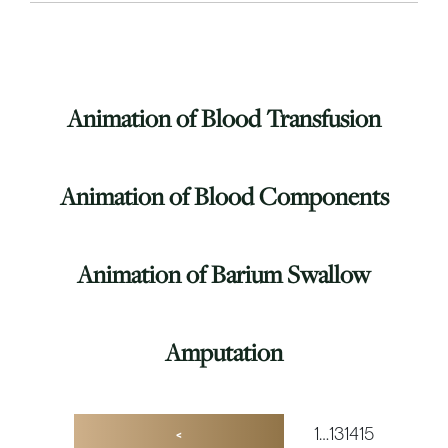
Animation of Blood Transfusion
Animation of Blood Components
Animation of Barium Swallow
Amputation
1
…
13
14
15
<