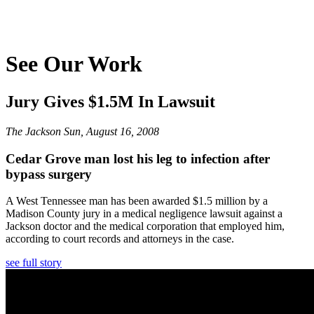
See Our Work
Jury Gives $1.5M In Lawsuit
The Jackson Sun, August 16, 2008
Cedar Grove man lost his leg to infection after
bypass surgery
A West Tennessee man has been awarded $1.5 million by a
Madison County jury in a medical negligence lawsuit against a
Jackson doctor and the medical corporation that employed him,
according to court records and attorneys in the case.
see full story