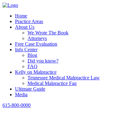
Home
Practice Areas
About Us
We Wrote The Book
Attorneys
Free Case Evaluation
Info Center
Blog
Did you know?
FAQ
Kelly on Malpractice
Tennessee Medical Malpractice Law
Medical Malpractice Faq
Ultimate Guide
Media
615-800-0000