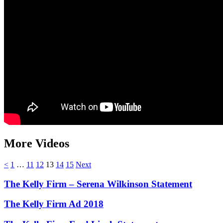
More Videos
<
1
…
11
12
13
14
15
Next
The Kelly Firm – Serena Wilkinson Statement
The Kelly Firm Ad 2018