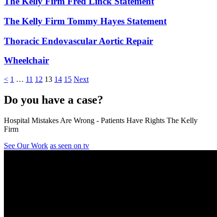
The Kelly Firm Fred Linck Statement
The Kelly Firm Tommy Hayes Statement
Thoracic Endovascular Aortic Repair
Wheelchair
<
1
…
11
12
13
14
15
Next
Do you have a case?
Hospital Mistakes Are Wrong - Patients Have Rights The Kelly
Firm
See Our Work
as seen on tv