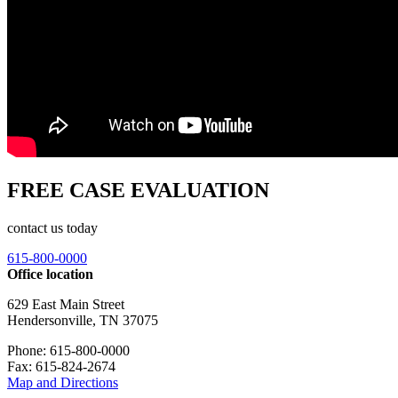
FREE CASE EVALUATION
contact us today
615-800-0000
Office location
629 East Main Street
Hendersonville, TN 37075
Phone: 615-800-0000
Fax: 615-824-2674
Map and Directions