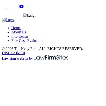
Home
About Us
Info Center
Free Case Evaluation
© 2026 The Kelly Firm. ALL RIGHTS RESERVED.
DISCLAIMER
Law firm website by