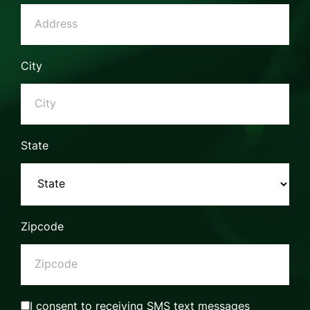
City
State
Zipcode
I consent to receiving SMS text messages