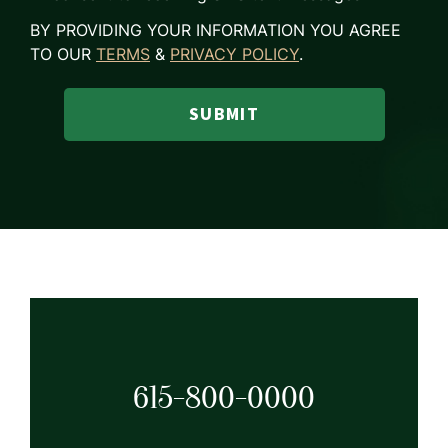
BY PROVIDING YOUR INFORMATION YOU AGREE
TO OUR
TERMS
&
PRIVACY POLICY
.
SUBMIT
615-800-0000