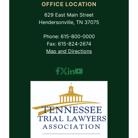
OFFICE LOCATION
629 East Main Street
Hendersonville, TN 37075
Phone: 615-800-0000
Fax: 615-824-2674
Map and Directions