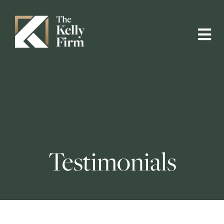
Testimonials