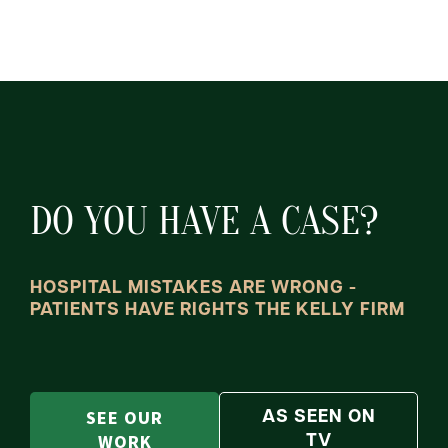
DO YOU HAVE A CASE?
HOSPITAL MISTAKES ARE WRONG -
PATIENTS HAVE RIGHTS THE KELLY FIRM
SEE OUR
AS SEEN ON
WORK
TV