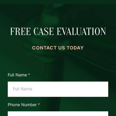
FREE CASE EVALUATION
CONTACT US TODAY
Full Name
*
Phone Number
*