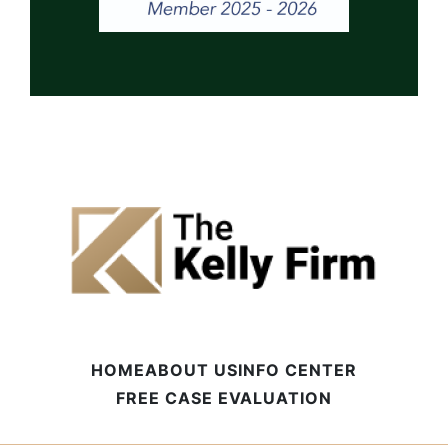
HOME
ABOUT US
INFO CENTER
FREE CASE EVALUATION