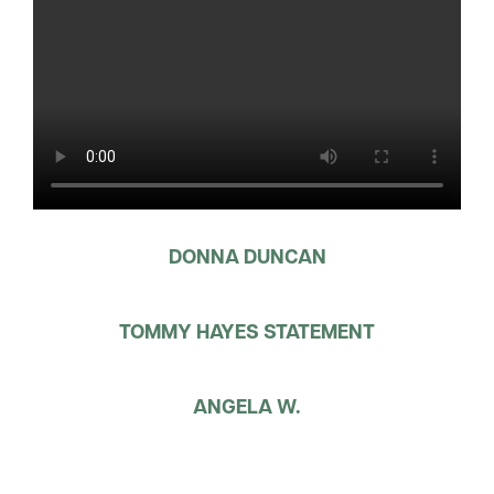
DONNA DUNCAN
TOMMY HAYES STATEMENT
ANGELA W.