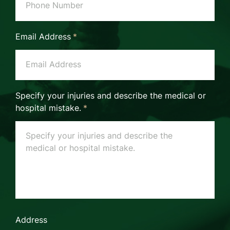
Email Address
*
Specify your injuries and describe the medical or
hospital mistake.
*
Address