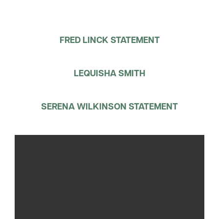
FRED LINCK STATEMENT
LEQUISHA SMITH
SERENA WILKINSON STATEMENT